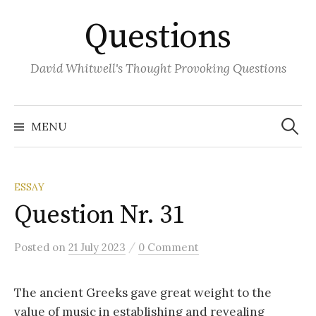
Skip
Questions
to
content
David Whitwell's Thought Provoking Questions
Search
for:
MENU
ESSAY
Question Nr. 31
/
Posted
on
21 July 2023
0 Comment
The ancient Greeks gave great weight to the
value of music in establishing and revealing