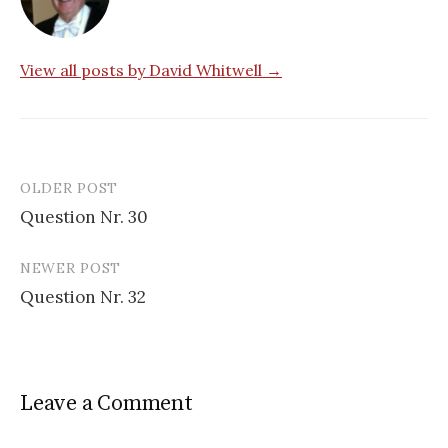
View all posts by David Whitwell →
OLDER POST
Post
Question Nr. 30
navigation
NEWER POST
Question Nr. 32
Leave a Comment