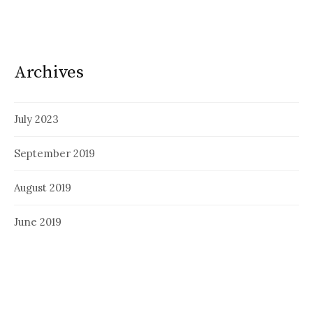
Archives
July 2023
September 2019
August 2019
June 2019