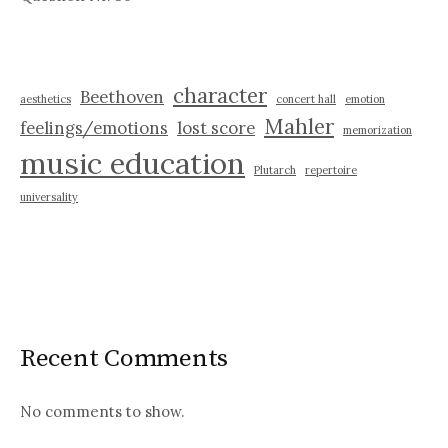
character
Beethoven
aesthetics
concert hall
emotion
Mahler
feelings/emotions
lost score
memorization
music education
Plutarch
repertoire
universality
Recent Comments
No comments to show.