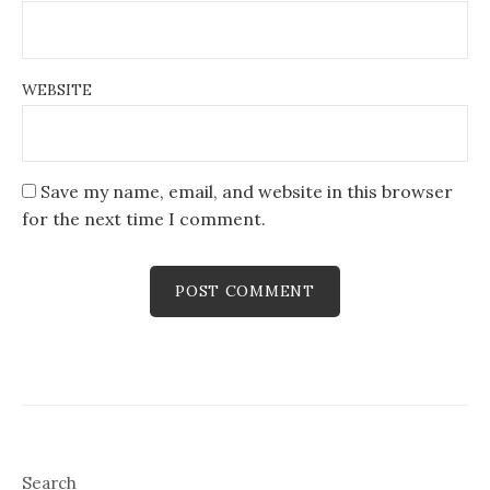
WEBSITE
Save my name, email, and website in this browser
for the next time I comment.
Search