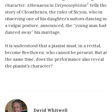
1
character. Athenaeus in
Deipnosophistae
tells the
story of Cleosthenes, the ruler of Sicyon, who in
observing one of his daughter’s suitors dancing in
a vulgar posture, announced, the “young man had
danced away” his marriage.
It is understood that a pianist must, in a recital,
become Beethoven, who cannot be present. But at
the same time, does the performance also reveal
the pianist’s character?
David Whitwell