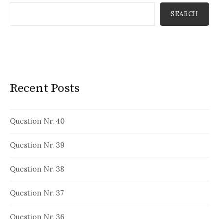
SEARCH
Recent Posts
Question Nr. 40
Question Nr. 39
Question Nr. 38
Question Nr. 37
Question Nr. 36