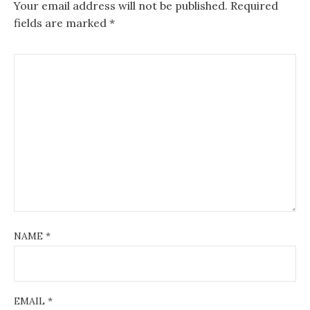
Your email address will not be published.
Required
fields are marked
*
NAME
*
EMAIL
*