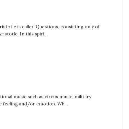
ristotle is called Questions, consisting only of
totle. In this spiri...
tional music such as circus music, military
e feeling and/or emotion. Wh...