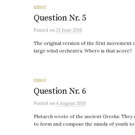
ESSAY
Question Nr. 5
Posted
on
21 June 2019
The original version of the first movement
large wind orchestra. Where is that score?
ESSAY
Question Nr. 6
Posted
on
4 August 2019
Plutarch wrote of the ancient Greeks: They 
to form and compose the minds of youth to 