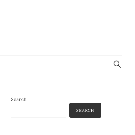
Search
for:
Search
SEARCH