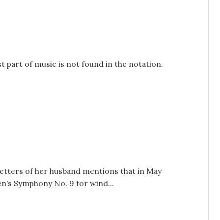
 part of music is not found in the notation.
etters of her husband mentions that in May
n’s Symphony No. 9 for wind...