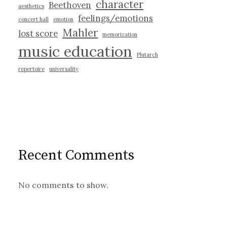
character
Beethoven
aesthetics
feelings/emotions
concert hall
emotion
Mahler
lost score
memorization
music education
Plutarch
repertoire
universality
Recent Comments
No comments to show.