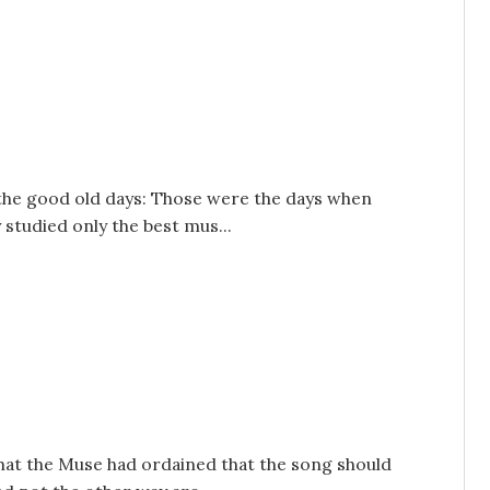
s the good old days: Those were the days when
 studied only the best mus...
that the Muse had ordained that the song should