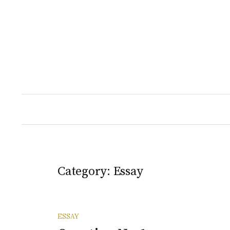
Skip
to
content
Category:
Essay
ESSAY