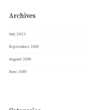
Archives
July 2023
September 2019
August 2019
June 2019