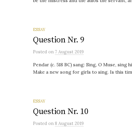
be the mistress and the aulos the servant, a
ESSAY
Question Nr. 9
Posted
on
7 August 2019
Pendar (c. 518 BC) sang: Sing, O Muse, sing 
Make a new song for girls to sing. Is this ti
ESSAY
Question Nr. 10
Posted
on
8 August 2019