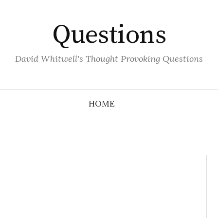
Questions
David Whitwell's Thought Provoking Questions
HOME