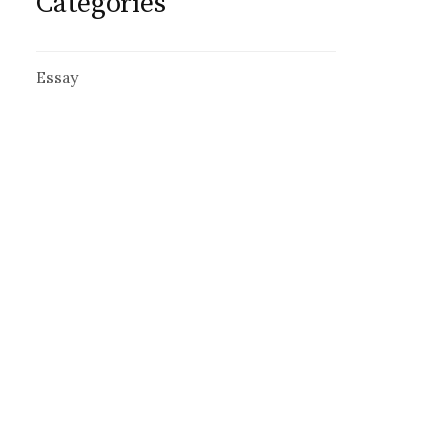
Categories
Essay