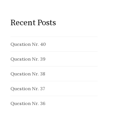
Recent Posts
Question Nr. 40
Question Nr. 39
Question Nr. 38
Question Nr. 37
Question Nr. 36