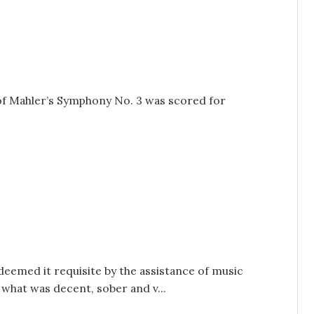
 of Mahler’s Symphony No. 3 was scored for
deemed it requisite by the assistance of music
what was decent, sober and v...