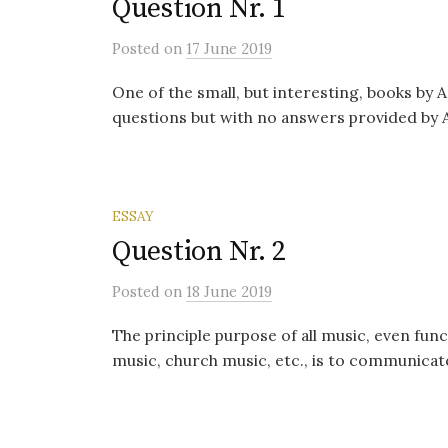
Question Nr. 1
Posted
on
17 June 2019
One of the small, but interesting, books by A
questions but with no answers provided by Aris
ESSAY
Question Nr. 2
Posted
on
18 June 2019
The principle purpose of all music, even func
music, church music, etc., is to communicat