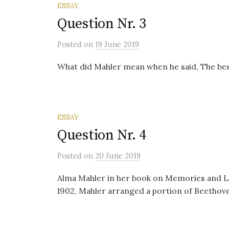
ESSAY
Question Nr. 3
Posted
on
19 June 2019
What did Mahler mean when he said, The best
ESSAY
Question Nr. 4
Posted
on
20 June 2019
Alma Mahler in her book on Memories and L
1902, Mahler arranged a portion of Beethove