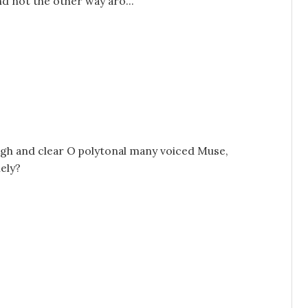
nd not the other way aro...
high and clear O polytonal many voiced Muse,
mely?