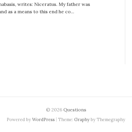
nabasis, writes: Niceratus. My father was
d as a means to this end he co...
© 2026
Questions
|
Powered by
WordPress
Theme:
Graphy
by Themegraphy