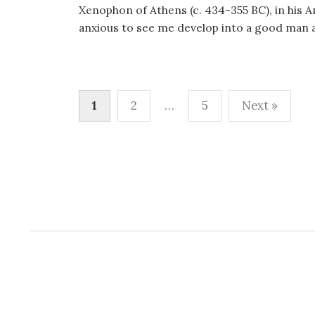
Xenophon of Athens (c. 434-355 BC), in his A
anxious to see me develop into a good man an
Posts
1
2
…
5
Next »
pagination