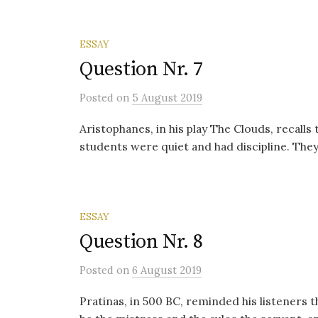
ESSAY
Question Nr. 7
Posted
on
5 August 2019
Aristophanes, in his play The Clouds, recall
students were quiet and had discipline. They
ESSAY
Question Nr. 8
Posted
on
6 August 2019
Pratinas, in 500 BC, reminded his listeners 